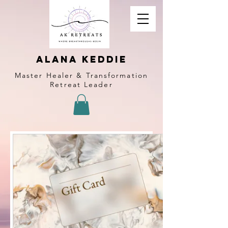
alana keddie
Master Healer & Transformation
Retreat Leader