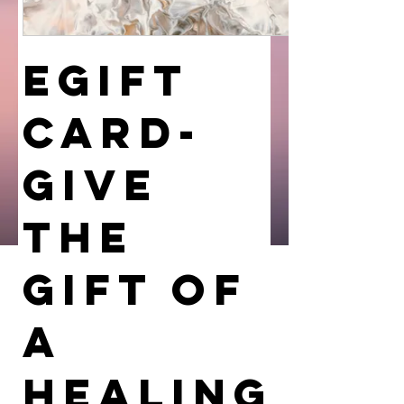
eGift
Card-
GIVE
THE
GIFT OF
A
HEALING