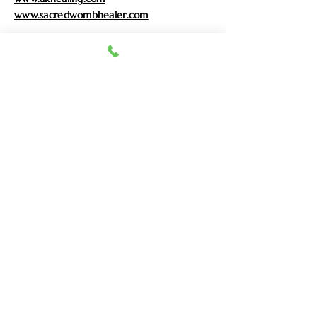
www.sacredwombhealer.com
Enter Your Name
Enter Your Email
Enter Your Subject