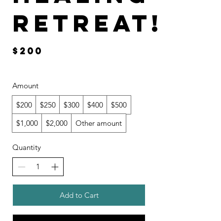
RETREAT!
$200
Amount
$200
$250
$300
$400
$500
$1,000
$2,000
Other amount
Quantity
Add to Cart