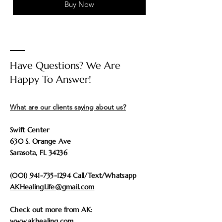
Buy Now
Have Questions? We Are
Happy To Answer!
What are our clients saying about us?
Swift Center
630 S. Orange Ave
Sarasota, FL 34236
(001) 941-735-1294
Call/Text/Whatsapp
AKHealingLife@gmail.com
Check out more from AK:
www.akhealing.com