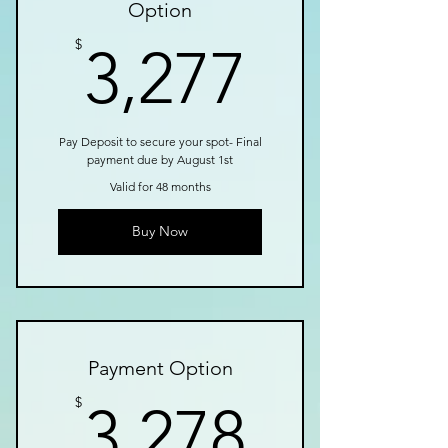
Option
3,277$
$
3,277
Pay Deposit to secure your spot- Final
payment due by August 1st
Valid for 48 months
Buy Now
Payment Option
3,278$
$
3,278