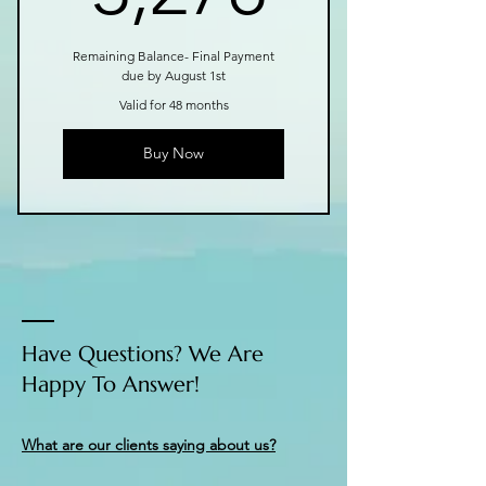
Remaining Balance- Final Payment
due by August 1st
Valid for 48 months
Buy Now
Have Questions? We Are
Happy To Answer!
What are our clients saying about us?