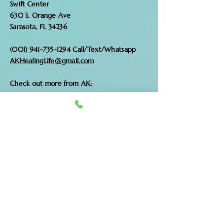
Swift Center
630 S. Orange Ave
Sarasota, FL 34236
(001) 941-735-1294
Call/Text/Whatsapp
AKHealingLife@gmail.com
Check out more from AK:
www.akhealing.com
www.sacredwombhealer.com
Enter Your Name