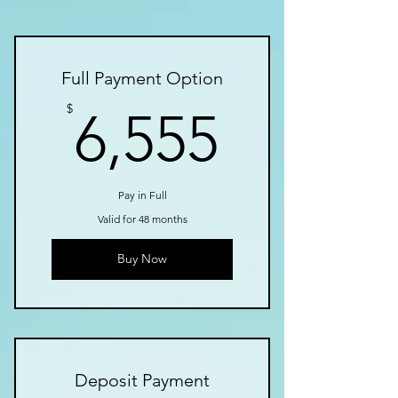
Full Payment Option
6,555$
$
6,555
Pay in Full
Valid for 48 months
Buy Now
Deposit Payment