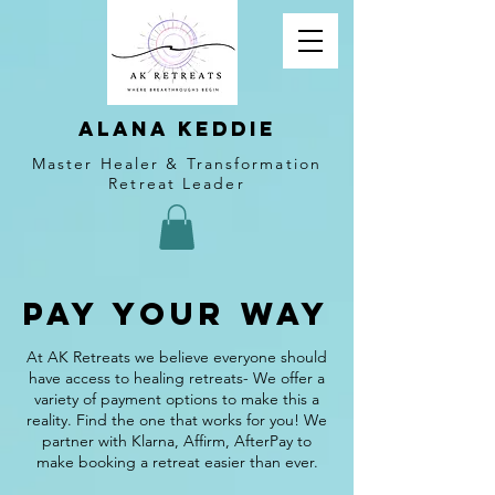
alana keddie
Master Healer & Transformation
Retreat Leader
Pay Your Way
At AK Retreats we believe everyone should
have access to healing retreats- We offer a
variety of payment options to make this a
reality. Find the one that works for you! We
partner with Klarna, Affirm, AfterPay to
make booking a retreat easier than ever.